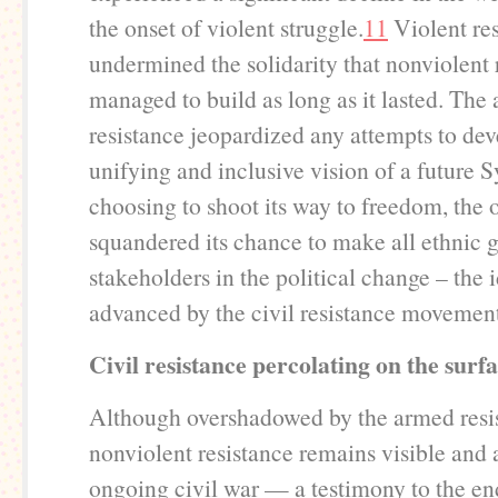
the onset of violent struggle.
11
Violent res
undermined the solidarity that nonviolent 
managed to build as long as it lasted. The
resistance jeopardized any attempts to de
unifying and inclusive vision of a future S
choosing to shoot its way to freedom, the 
squandered its chance to make all ethnic 
stakeholders in the political change – the 
advanced by the civil resistance movemen
Civil resistance percolating on the surfa
Although overshadowed by the armed resi
nonviolent resistance remains visible and 
ongoing civil war — a testimony to the e