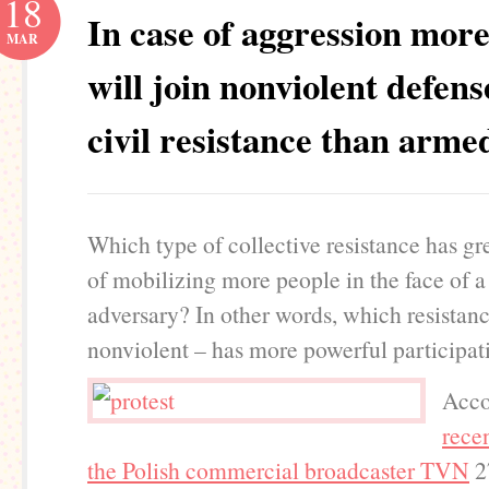
18
In case of aggression more
MAR
will join nonviolent defen
civil resistance than arme
Which type of collective resistance has gr
of mobilizing more people in the face of a
adversary? In other words, which resistanc
nonviolent – has more powerful participat
Acco
recen
the Polish commercial broadcaster TVN
2