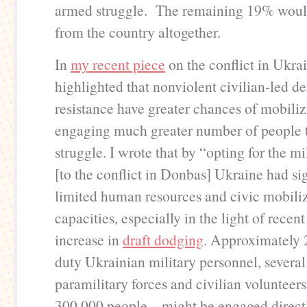
armed struggle. The remaining 19% woul
from the country altogether.
In
my recent piece
on the conflict in Ukra
highlighted that nonviolent civilian-led d
resistance have greater chances of mobili
engaging much greater number of people 
struggle. I wrote that by “opting for the m
[to the conflict in Donbas] Ukraine had sig
limited human resources and civic mobili
capacities, especially in the light of recen
increase in
draft dodging
. Approximately 
duty Ukrainian military personnel, several
paramilitary forces and civilian volunteers 
300,000 people – might be engaged directl