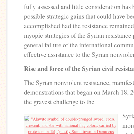
fully assessed and little consideration has
possible strategic gains that could have be
accomplished had the resistance remained
myopic strategies of the Syrian resistance 
general failure of the international commu
effective assistance to the Syrian nonvio
Rise and force of the Syrian civil resist
The Syrian nonviolent resistance, manifes
demonstrations that began on March 18, 2
the gravest challenge to the
Syri
more