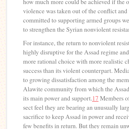
how much more could be achieved if the o
violence was taken out of the conflict and
committed to supporting armed groups we
to strengthen the Syrian nonviolent resist
For instance, the return to nonviolent resi
highly disruptive for the Assad regime and
more rational choice with more realistic c
success than its violent counterpart. Medi
to growing dissatisfaction among the mem
Alawite community from which the Assad
its main power and support.
17
Members of
sect feel they are bearing an unusually lar
sacrifice to keep Assad in power and recei
few benefits in return. But they remain un