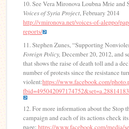
10. See Vera Mironova Loubna Mrie and 
Voices of Syria Project
, February 2014
http://vmironova.net/voices-of-aleppo/pap
reports/
11. Stephen Zunes, “Supporting Nonviolen
Foreign Policy,
December 20, 2012, and se
that shows the raise of death toll and a dec
number of protests since the resistance tu
violent:
https://www.facebook.com/photo.
fbid=495042097174752&set=a.28814183
12. For more information about the Stop t
campaign and each of its actions check it
page:
https://www.facebook.com/media/se