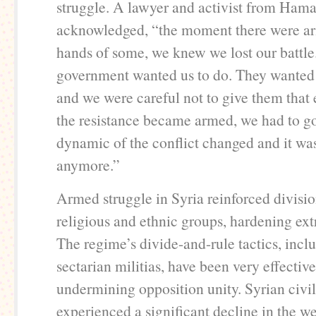
struggle. A lawyer and activist from Ham
acknowledged, “the moment there were ar
hands of some, we knew we lost our battle.
government wanted us to do. They wanted a
and we were careful not to give them tha
the resistance became armed, we had to 
dynamic of the conflict changed and it was
anymore.”
Armed struggle in Syria reinforced divis
religious and ethnic groups, hardening ex
The regime’s divide-and-rule tactics, inclu
sectarian militias, have been very effective
undermining opposition unity. Syrian civil
experienced a significant decline in the we