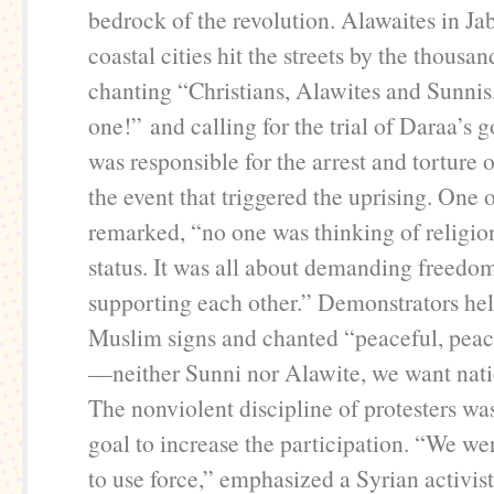
bedrock of the revolution. Alawaites in Ja
coastal cities hit the streets by the thousan
chanting “Christians, Alawites and Sunnis
one!”
and calling for the trial of Daraa’s
was responsible for the arrest and torture
the event that triggered the uprising. One o
remarked, “no one was thinking of religion
status. It was all about demanding freedo
supporting each other.” Demonstrators hel
Muslim signs and chanted “peaceful, peac
—neither Sunni nor Alawite, we want nati
The nonviolent discipline of protesters was
goal to increase the participation. “We we
to use force,” emphasized a Syrian activis