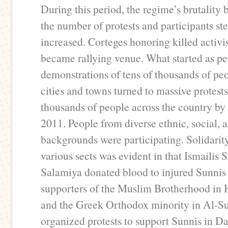
During this period, the regime’s brutality 
the number of protests and participants st
increased. Corteges honoring killed activi
became rallying venue. What started as pe
demonstrations of tens of thousands of peo
cities and towns turned to massive protest
thousands of people across the country by 
2011. People from diverse ethnic, social, a
backgrounds were participating. Solidari
various sects was evident in that Ismailis 
Salamiya donated blood to injured Sunnis
supporters of the Muslim Brotherhood in
and the Greek Orthodox minority in Al-
organized protests to support Sunnis in 