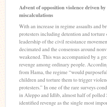
Advent of opposition violence driven b
miscalculations
With an increase in regime assaults and br
protesters including detention and torture o
leadership of the civil resistance moveme
decimated and the consensus around nonvi
weakened. This was accompanied by a gro
revenge among ordinary people. According 
from Hama, the regime “would purposeful
children and torture them to trigger viol
protesters.” In one of the rare surveys con
in Aleppo and Idlib, almost half of polled
identified revenge as the single most impor