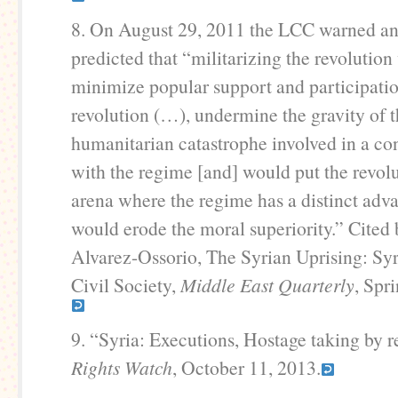
8. On August 29, 2011 the LCC warned an
predicted that “militarizing the revolutio
minimize popular support and participatio
revolution (…), undermine the gravity of 
humanitarian catastrophe involved in a co
with the regime [and] would put the revolu
arena where the regime has a distinct adv
would erode the moral superiority.” Cited
Alvarez-Ossorio, The Syrian Uprising: Syr
Civil Society,
Middle East Quarterly
, Spr
9. “Syria: Executions, Hostage taking by r
Rights Watch
, October 11, 2013.