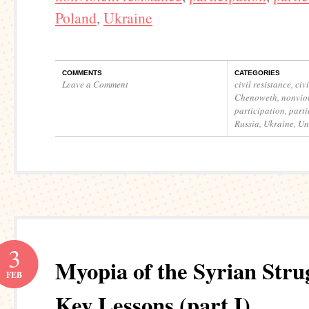
Poland
,
Ukraine
COMMENTS
CATEGORIES
Leave a Comment
civil resistance
,
civ
Chenoweth
,
nonviol
participation
,
parti
Russia
,
Ukraine
,
Un
3
Myopia of the Syrian Stru
FEB
Key Lessons (part I)