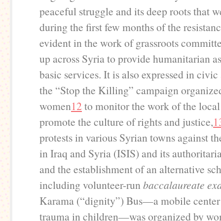
peaceful struggle and its deep roots that 
during the first few months of the resistanc
evident in the work of grassroots committe
up across Syria to provide humanitarian a
basic services. It is also expressed in civic
the “Stop the Killing” campaign organize
women
12
to monitor the work of the local
promote the culture of rights and justice,
1
protests in various Syrian towns against th
in Iraq and Syria (ISIS) and its authoritari
and the establishment of an alternative sc
including volunteer-run
baccalaureate ex
Karama (“dignity”) Bus—a mobile center 
trauma in children—was organized by wo