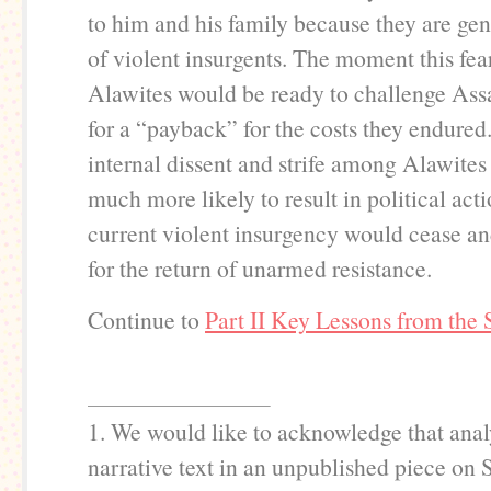
to him and his family because they are gen
of violent insurgents. The moment this fear
Alawites would be ready to challenge Ass
for a “payback” for the costs they endured
internal dissent and strife among Alawite
much more likely to result in political acti
current violent insurgency would cease a
for the return of unarmed resistance.
Continue to
Part II Key Lessons from the 
1. We would like to acknowledge that anal
narrative text in an unpublished piece on 