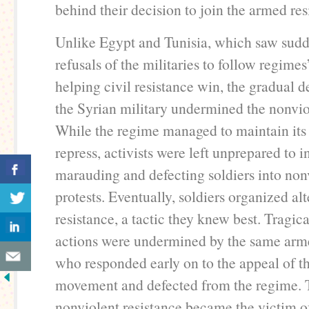
behind their decision to join the armed res
Unlike Egypt and Tunisia, which saw sud
refusals of the militaries to follow regimes
helping civil resistance win, the gradual 
the Syrian military undermined the nonviol
While the regime managed to maintain its 
repress, activists were left unprepared to i
marauding and defecting soldiers into non
protests. Eventually, soldiers organized al
resistance, a tactic they knew best. Tragica
actions were undermined by the same arme
who responded early on to the appeal of t
movement and defected from the regime. 
nonviolent resistance became the victim o