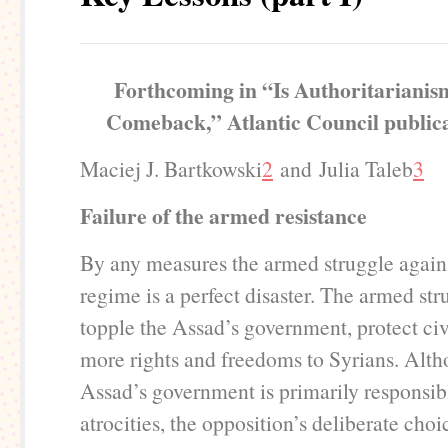
Forthcoming in “Is Authoritarianis
Comeback,” Atlantic Council publica
Maciej J. Bartkowski
2
and Julia Taleb
3
Failure of the armed resistance
By any measures the armed struggle again
regime is a perfect disaster. The armed stru
topple the Assad’s government, protect civ
more rights and freedoms to Syrians. Alth
Assad’s government is primarily responsibl
atrocities, the opposition’s deliberate choi