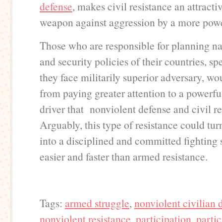
defense
, makes civil resistance an attracti
weapon against aggression by a more powe
Those who are responsible for planning na
and security policies of their countries, s
they face militarily superior adversary, wo
from paying greater attention to a powerfu
driver that nonviolent defense and civil re
Arguably, this type of resistance could tu
into a disciplined and committed fighting
easier and faster than armed resistance.
Tags:
armed struggle
,
nonviolent civilian 
nonviolent resistance
,
participation
,
partic