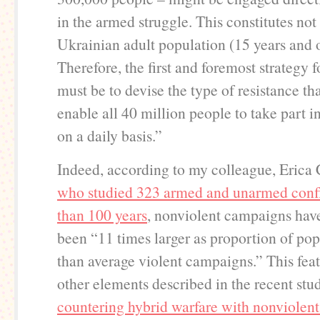
in the armed struggle. This constitutes no
Ukrainian adult population (15 years and o
Therefore, the first and foremost strategy 
must be to devise the type of resistance th
enable all 40 million people to take part in
on a daily basis.”
Indeed, according to my colleague, Erica
who studied 323 armed and unarmed confl
than 100 years
, nonviolent campaigns have
been “11 times larger as proportion of pop
than average violent campaigns.” This fea
other elements described in the recent stu
countering hybrid warfare with nonviolent 