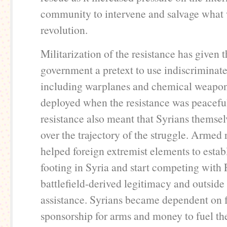
community to intervene and salvage what w
revolution.
Militarization of the resistance has given 
government a pretext to use indiscriminate
including warplanes and chemical weapon
deployed when the resistance was peacefu
resistance also meant that Syrians themselv
over the trajectory of the struggle. Armed 
helped foreign extremist elements to establ
footing in Syria and start competing with
battlefield-derived legitimacy and outside
assistance. Syrians became dependent on f
sponsorship for arms and money to fuel t