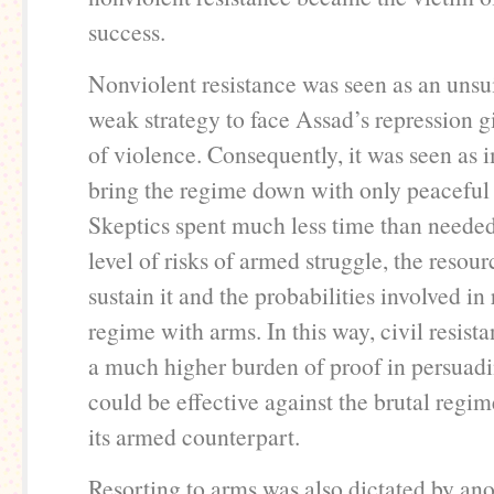
success.
Nonviolent resistance was seen as an unsu
weak strategy to face Assad’s repression g
of violence. Consequently, it was seen as 
bring the regime down with only peaceful
Skeptics spent much less time than needed
level of risks of armed struggle, the resour
sustain it and the probabilities involved i
regime with arms. In this way, civil resist
a much higher burden of proof in persuadin
could be effective against the brutal regi
its armed counterpart.
Resorting to arms was also dictated by an