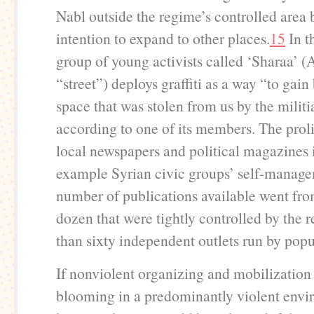
Nabl outside the regime’s controlled area 
intention to expand to other places.
15
In t
group of young activists called ‘Sharaa’ (
“street”) deploys graffiti as a way “to gain
space that was stolen from us by the militi
according to one of its members. The proli
local newspapers and political magazines 
example Syrian civic groups’ self-manag
number of publications available went fro
dozen that were tightly controlled by the 
than sixty independent outlets run by popu
If nonviolent organizing and mobilization i
blooming in a predominantly violent envi