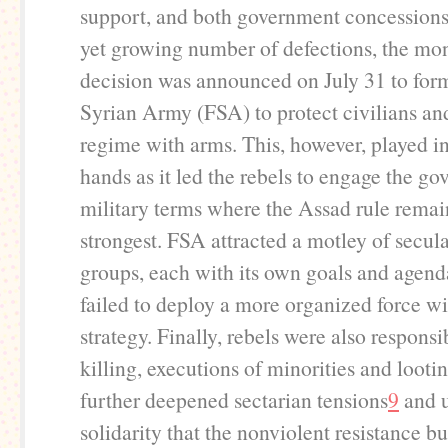
support, and both government concessions
yet growing number of defections, the m
decision was announced on July 31 to for
Syrian Army (FSA) to protect civilians an
regime with arms. This, however, played in
hands as it led the rebels to engage the g
military terms where the Assad rule remain
strongest. FSA attracted a motley of secula
groups, each with its own goals and agenda.
failed to deploy a more organized force wi
strategy. Finally, rebels were also responsi
killing, executions of minorities and looti
further deepened sectarian tensions
9
and 
solidarity that the nonviolent resistance bui