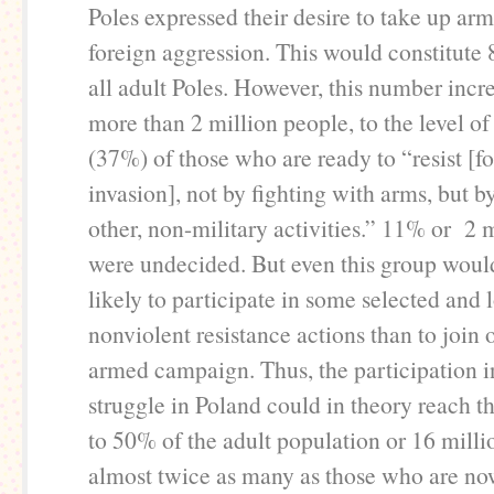
Poles expressed their desire to take up arm
foreign aggression. This would constitute 
all adult Poles. However, this number inc
more than 2 million people, to the level of
(37%) of those who are ready to “resist [f
invasion], not by fighting with arms, but b
other, non-military activities.” 11% or 2 
were undecided. But even this group wou
likely to participate in some selected and 
nonviolent resistance actions than to join 
armed campaign. Thus, the participation i
struggle in Poland could in theory reach th
to 50% of the adult population or 16 milli
almost twice as many as those who are now