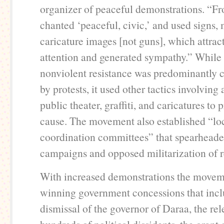
organizer of peaceful demonstrations. “F
chanted ‘peaceful, civic,’ and used signs,
caricature images [not guns], which attrac
attention and generated sympathy.” While 
nonviolent resistance was predominantly 
by protests, it used other tactics involving 
public theater, graffiti, and caricatures to 
cause. The movement also established “lo
coordination committees” that spearheade
campaigns and opposed militarization of r
With increased demonstrations the move
winning government concessions that incl
dismissal of the governor of Daraa, the rel