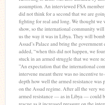
assumption. An interviewed FSA member 
did not think for a second that we are goin
fighting for real and long. We thought we 
show, so the international community wil
us the way it was in Libya. They will bom
Assad’s Palace and bring the government
added, “when this did not happen, we fou
stuck in an armed struggle that we were no
”An expectation that the international c
intervene meant there was no incentive to 
depth how well the armed resistance was p
on the Assad regime. After all the very we
armed resistance — as in Libya — could be
rescue as it increased pressure on the inte