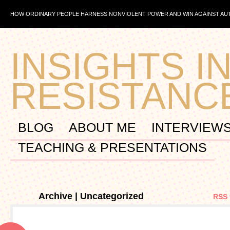
HOW ORDINARY PEOPLE HARNESS NONVIOLENT POWER AND WIN AGAINST A
INSIGHTS IN
RESISTANC
BLOG
ABOUT ME
INTERVIEW
TEACHING & PRESENTATIONS
Archive | Uncategorized
RSS 