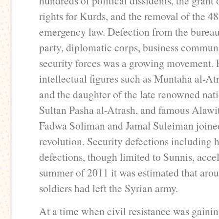
hundreds of political dissidents, the grant 
rights for Kurds, and the removal of the 48
emergency law. Defection from the bureau
party, diplomatic corps, business communi
security forces was a growing movement.
intellectual figures such as Muntaha al-At
and the daughter of the late renowned nati
Sultan Pasha al-Atrash, and famous Alawit
Fadwa Soliman and Jamal Suleiman joine
revolution. Security defections including 
defections, though limited to Sunnis, acce
summer of 2011 it was estimated that aro
soldiers had left the Syrian army.
At a time when civil resistance was gainin