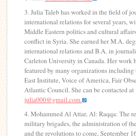
3. Julia Taleb has worked in the field of j
international relations for several years, w
Middle Eastern politics and cultural affair
conflict in Syria. She earned her M.A. deg
international relations and B.A. in journa
Carleton University in Canada. Her work 
featured by many organizations including
East Institute, Voice of America, Fair Obs
Atlantic Council. She can be contacted at
julia000@gmail.com.
4. Mohammed Al Attar, Al: Raqqa: The rea
military brigades, the administration of the
and the revolutions to come, September 16