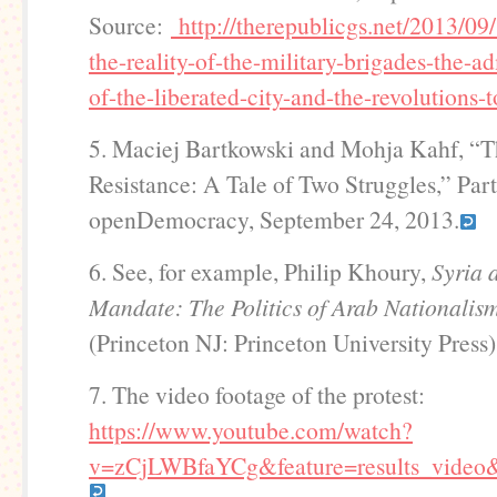
Source:
http://therepublicgs.net/2013/09/
the-reality-of-the-military-brigades-the-ad
of-the-liberated-city-and-the-revolutions-
5. Maciej Bartkowski and Mohja Kahf, “T
Resistance: A Tale of Two Struggles,” Part
openDemocracy, September 24, 2013.
6. See, for example, Philip Khoury,
Syria 
Mandate: The Politics of Arab Nationali
(Princeton NJ: Princeton University Press)
7. The video footage of the protest:
https://www.youtube.com/watch?
v=zCjLWBfaYCg&feature=results_vide