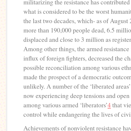
militarizing the resistance has contributed 
what is considered to be the worst humanita
the last two decades, which- as of August 
more than 190,000 people dead, 6.5 millio
displaced and close to 3 million as registe
Among other things, the armed resistance 
influx of foreign fighters, decreased the c
possible reconciliation among various eth
made the prospect of a democratic outcom
unlikely. A number of the ‘liberated areas’
now experiencing deep tensions and open 
among various armed ‘liberators’
4
that vi
control while endangering the lives of civi
Achievements of nonviolent resistance ha