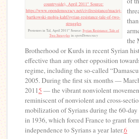
of t
thre
than
arme
Protesters in Tal, April 2011″ Source:
Syrian Resistance: Tale of
Two Struggles
in
openDemocracy
the
Brotherhood or Kurds in recent Syrian hi
effective than any other opposition toward
regime, including the so-called “Damascu
2005. During the first six months — Marc
2011
5
— the vibrant nonviolent moveme
reminiscent of nonviolent and cross-sectio
mobilization of Syrians during the 60-day 
in 1936, which forced France to grant for
independence to Syrians a year later.
6