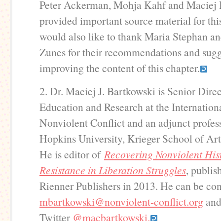
Peter Ackerman, Mohja Kahf and Maciej 
provided important source material for thi
would also like to thank Maria Stephan a
Zunes for their recommendations and sugg
improving the content of this chapter.
2. Dr. Maciej J. Bartkowski is Senior Direc
Education and Research at the Internation
Nonviolent Conflict and an adjunct profes
Hopkins University, Krieger School of Art
He is editor of
Recovering Nonviolent Hist
Resistance in Liberation Struggles
, publi
Rienner Publishers in 2013. He can be con
mbartkowski@nonviolent-conflict.org
and
Twitter
@macbartkowski.