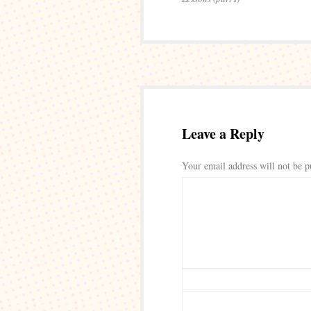
Leave a Reply
Your email address will not be p