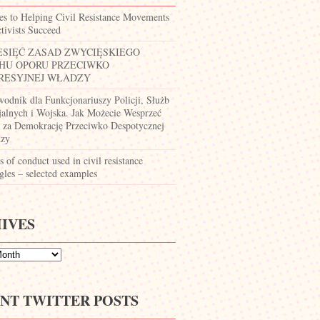
es to Helping Civil Resistance Movements
tivists Succeed
ESIĘĆ ZASAD ZWYCIĘSKIEGO
HU OPORU PRZECIWKO
RESYJNEJ WŁADZY
wodnik dla Funkcjonariuszy Policji, Służb
jalnych i Wojska. Jak Możecie Wesprzeć
 za Demokrację Przeciwko Despotycznej
zy
 of conduct used in civil resistance
gles – selected examples
IVES
NT TWITTER POSTS