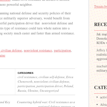
more powerful neighbor.
Tweets
nning national defense and security policies of their
ce militarily superior adversary, would benefit from
werful participation driver that nonviolent defense and
REC
this type of resistance could turn whole nation into a
ng society much easier and faster than armed resistance.
Jak mą
Demokr
KODu w 
Jeffrey
 civilian defense
,
nonviolent resistance
,
participation
,
realisti
aine
aggress
macbar
militar
CATEGORIES
civil resistance
,
civilian self-defense
,
Erica
Chenoweth
,
nonviolent civilian defense
,
participation
,
participation driver
,
Poland
,
CATE
Russia
,
Ukraine
,
Uncategorized
activ
 and Key
Countering hybrid war: Civil resistance as a
Afri
national defense strategy
→