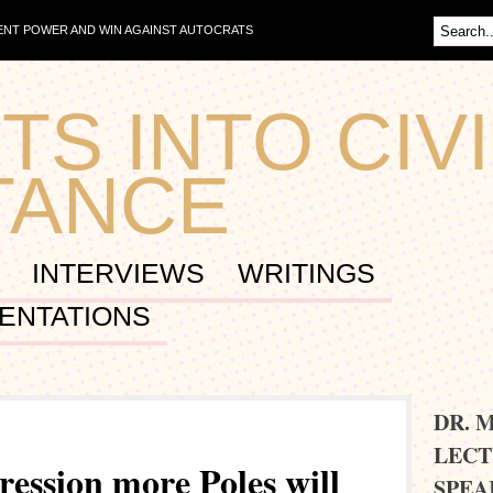
NT POWER AND WIN AGAINST AUTOCRATS
TS INTO CIVI
TANCE
INTERVIEWS
WRITINGS
ENTATIONS
DR. 
LECT
gression more Poles will
SPEA