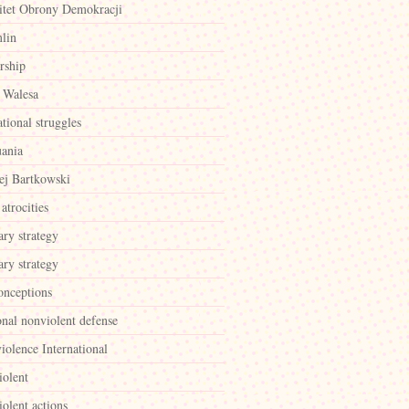
tet Obrony Demokracji
lin
rship
 Walesa
ational struggles
uania
ej Bartkowski
atrocities
ary strategy
ary strategy
onceptions
onal nonviolent defense
iolence International
iolent
olent actions