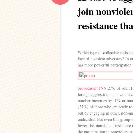
join nonviole
resistance th
Which type of collective resista
face of a violent adversary? In o
has more powerful participation 
broadcaster TVN
27% of adult Po
foreign aggression. This would co
number increases by 10% or more 
(37%) of those who are ready to “
but by engaging in other, non-mi
undecided. But even this group w
lower risk nonviolent resistance
the participation in nonviolent s