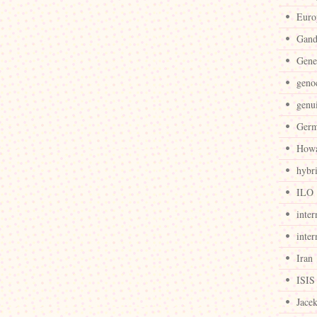
Euro
Gand
Gene
geno
genu
Ger
Howa
hybr
ILO
inter
inter
Iran
ISIS
Jace