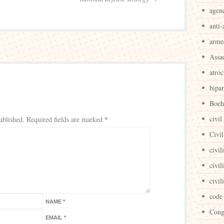
agen
anti-
arme
Assa
atroc
bipar
Boeh
*
civil
ublished.
Required fields are marked
Civil
civil
civil
civil
code
NAME
*
Cong
EMAIL
*