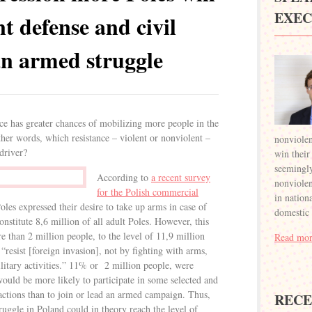
EXEC
nt defense and civil
an armed struggle
nce has greater chances of mobilizing more people in the
ther words, which resistance – violent or nonviolent –
nonviolen
driver?
win their
seemingly
According to
a recent survey
nonviolent
for the Polish commercial
in nation
les expressed their desire to take up arms in case of
domestic
nstitute 8,6 million of all adult Poles. However, this
than 2 million people, to the level of 11,9 million
Read mor
resist [foreign invasion], not by fighting with arms,
litary activities.” 11% or 2 million people, were
ould be more likely to participate in some selected and
 actions than to join or lead an armed campaign. Thus,
RECE
truggle in Poland could in theory reach the level of