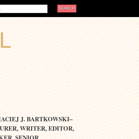
L
MACIEJ J. BARTKOWSKI–
URER, WRITER, EDITOR,
KER, SENIOR