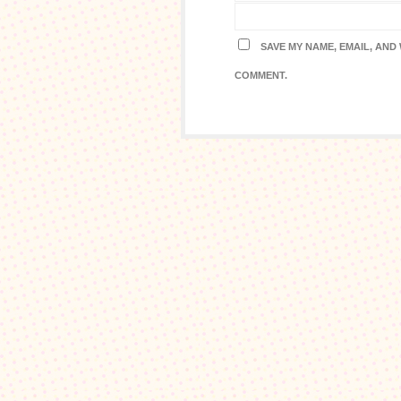
SAVE MY NAME, EMAIL, AND 
COMMENT.