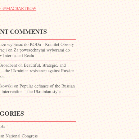
 by @MACBARTKOW
ENT COMMENTS
drze wybierać do KODu - Komitet Obrony
acji
on
Za powszechnymi wyborami do
Internecie i Realu
 Broadbent
on
Beautiful, strategic, and
c – the Ukrainian resistance against Russian
ion
tkowski
on
Popular defiance of the Russian
y intervention – the Ukrainian style
GORIES
ists
can National Congress