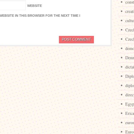
cons
WEBSITE
creat
WEBSITE IN THIS BROWSER FOR THE NEXT TIME I
cultu
Czec
Czec
demo
Den
dicta
Dipl
dipl
direc
Egyp
Eric
euro
Euro