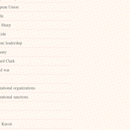
pean Union
hi
 Sharp
cide
ine leadership
many
rd Clark
id war
national organizations
national sanctions
k Kuroń