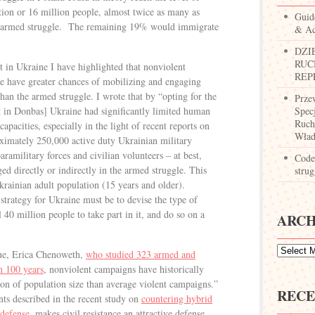
tion or 16 million people, almost twice as many as
Guid
n armed struggle. The remaining 19% would immigrate
& Ac
DZI
RUC
t in Ukraine I have highlighted that nonviolent
REP
nce have greater chances of mobilizing and engaging
an the armed struggle. I wrote that by “opting for the
Prze
ct in Donbas] Ukraine had significantly limited human
Spec
Ruch
apacities, especially in the light of recent reports on
Wład
ximately 250,000 active duty Ukrainian military
aramilitary forces and civilian volunteers – at best,
Codes
d directly or indirectly in the armed struggle. This
strug
krainian adult population (15 years and older).
 strategy for Ukraine must be to devise the type of
l 40 million people to take part in it, and do so on a
ARCH
gue, Erica Chenoweth,
who studied 323 armed and
n 100 years
, nonviolent campaigns have historically
ion of population size than average violent campaigns.”
RECE
ts described in the recent study on
countering hybrid
 defense
, makes civil resistance an attractive defense