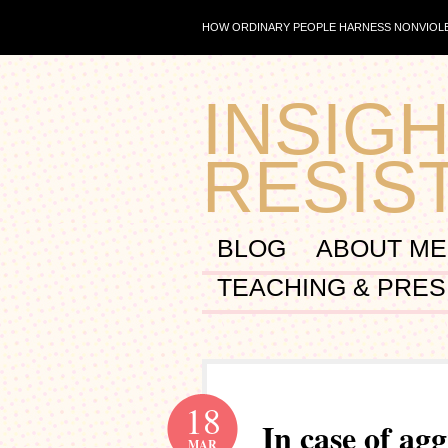
HOW ORDINARY PEOPLE HARNESS NONVIOLE
INSIGH
RESIS
BLOG
ABOUT ME
TEACHING & PRES
18
In case of ag
MAR