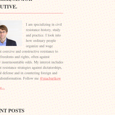
UTIVE.
I am specializing in civil
resistance history, study
and practice. I look into
how ordinary people
organize and wage
t coercive and constructive resistance to
 freedoms and rights, often against
 insurmountable odds. My interest includes
 resistance strategies against dictatorships,
al defense and in countering foreign and
 disinformation. Follow me
@macbartkow
e...
NT POSTS