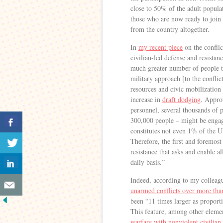
close to 50% of the adult popula
those who are now ready to joi
from the country altogether.
In
my recent piece
on the conflic
civilian-led defense and resista
much greater number of people th
military approach [to the confli
resources and civic mobilization c
increase in
draft dodging
. Appro
personnel, several thousands of p
300,000 people – might be engage
constitutes not even 1% of the U
Therefore, the first and foremost
resistance that asks and enable al
daily basis.”
Indeed, according to my collea
unarmed conflicts over more tha
been “11 times larger as proport
This feature, among other elemen
warfare with nonviolent civilian