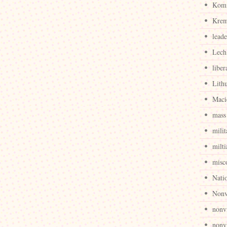
Komi
Krem
leade
Lech
liber
Lith
Maci
mass 
milit
milti
misc
Nati
Nonv
nonv
nonvi