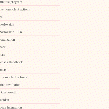
tructive program
ive nonviolent actions
re
hoslovakia
hoslovakia 1968
cratization
mark
tors
omat's Handbook
omats
t nonviolent actions
tian revolution
a Chenoweth
maidan
pean integration