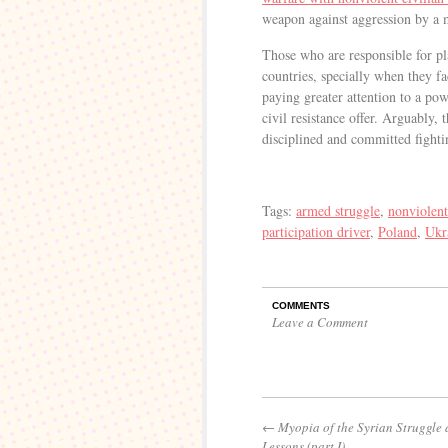
weapon against aggression by a 
Those who are responsible for pla
countries, specially when they fa
paying greater attention to a po
civil resistance offer. Arguably, 
disciplined and committed fighti
Tags:
armed struggle
,
nonviolent
participation driver
,
Poland
,
Ukr
COMMENTS
Leave a Comment
←
Myopia of the Syrian Struggle
Lessons (part I)