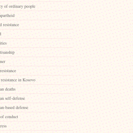
cy of ordinary people
apartheid
d resistance
d
ities
tisanship
ner
 resistance
 resistance in Kosovo
ian deaths
ian self-defense
ian-based defense
 of conduct
ress