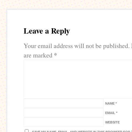
Leave a Reply
Your email address will not be published.
*
are marked
NAME
*
EMAIL
*
WEBSITE