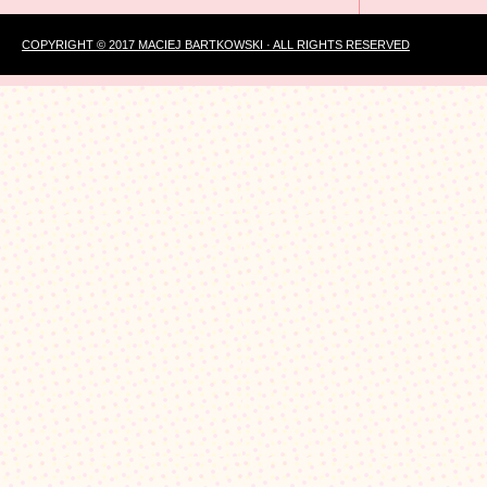
COPYRIGHT © 2017 MACIEJ BARTKOWSKI · ALL RIGHTS RESERVED