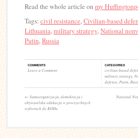
Read the whole article on
my Huffingtonp
Tags:
civil resistance
,
Civilian-based defe
Lithuania
,
military strategy
,
National nonv
Putin
,
Russia
COMMENTS
CATEGORIES
Leave a Comment
civilian-based defe
military strategy
,
Na
defense
,
Putin
,
Russ
←
Samoorganizacja, demokracja i
National Non
obywatelska edukacja w powszechnych
wyborach do KODu