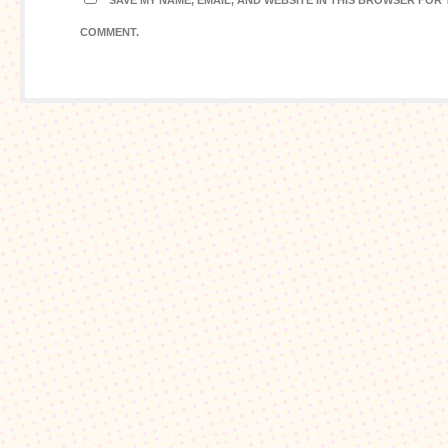
SAVE MY NAME, EMAIL, AND WEBSITE IN THIS BROWSER FOR T
COMMENT.