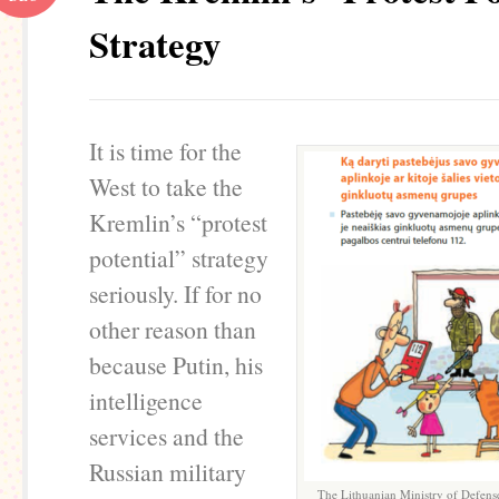
Strategy
It is time for the
West to take the
Kremlin’s “protest
potential” strategy
seriously. If for no
other reason than
because Putin, his
intelligence
services and the
Russian military
The Lithuanian Ministry of Defense 