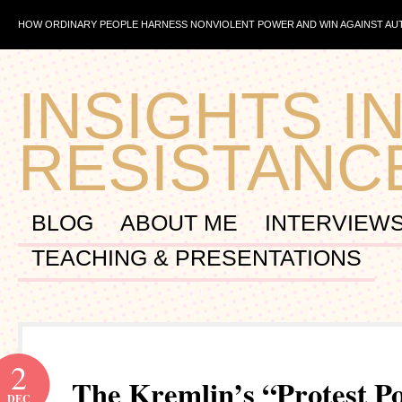
HOW ORDINARY PEOPLE HARNESS NONVIOLENT POWER AND WIN AGAINST A
INSIGHTS IN
RESISTANC
BLOG
ABOUT ME
INTERVIEW
TEACHING & PRESENTATIONS
2
The Kremlin’s “Protest Po
DEC