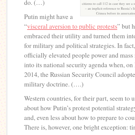
do. (…)
citizens to call 112 in case they see 
– an implicit reference to Russia’s l
Crimea before its annexatio
Putin might have a
“
visceral aversion to public protests
” but h
embraced their utility and turned them int
for military and political strategies. In fac
officially elevated people power and mas
into its national security agenda when, o
2014, the Russian Security Council adopt
military doctrine. (….)
Western countries, for their part, seem to u
about how Putin’s protest potential strateg
and, even less about how to prepare to coun
There is, however, one bright exception: ti