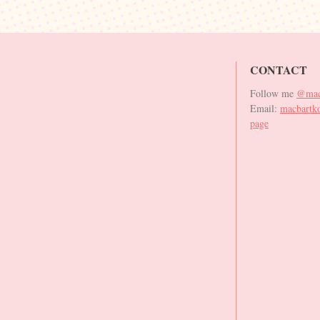
CONTACT
Follow me
@mac
Email:
macbartk
page