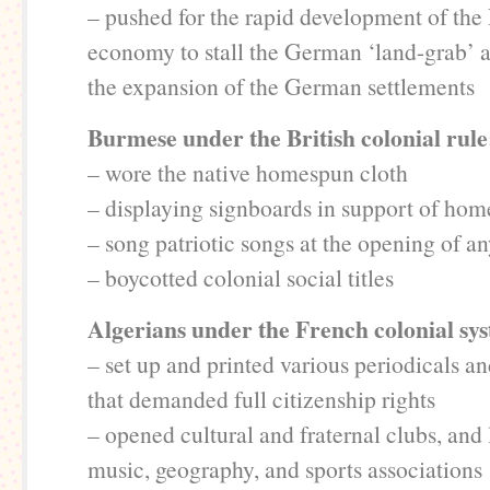
– pushed for the rapid development of the 
economy to stall the German ‘land-grab’
the expansion of the German settlements
Burmese under the British colonial rule
– wore the native homespun cloth
– displaying signboards in support of h
– song patriotic songs at the opening of an
– boycotted colonial social titles
Algerians under the French colonial sy
– set up and printed various periodicals 
that demanded full citizenship rights
– opened cultural and fraternal clubs, and l
music, geography, and sports associations