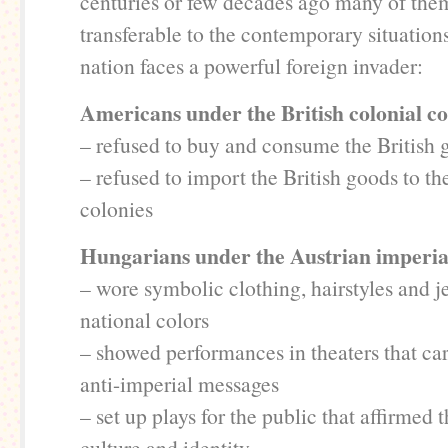
centuries or few decades ago many of them
transferable to the contemporary situation
nation faces a powerful foreign invader:
Americans under the British colonial co
– refused to buy and consume the British 
– refused to import the British goods to t
colonies
Hungarians under the Austrian imperia
– wore symbolic clothing, hairstyles and j
national colors
– showed performances in theaters that ca
anti-imperial messages
– set up plays for the public that affirmed
culture and identity