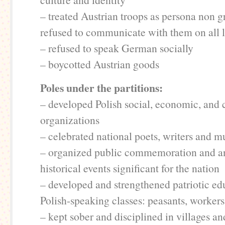
– treated Austrian troops as persona non g
refused to communicate with them on all l
– refused to speak German socially
– boycotted Austrian goods
Poles under the partitions:
– developed Polish social, economic, and c
organizations
– celebrated national poets, writers and m
– organized public commemoration and an
historical events significant for the nation
– developed and strengthened patriotic edu
Polish-speaking classes: peasants, workers,
– kept sober and disciplined in villages a