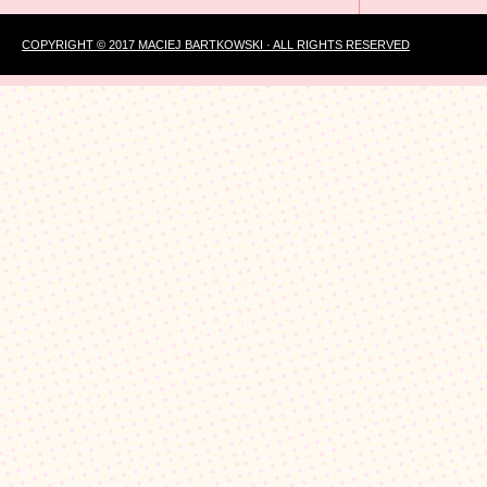
COPYRIGHT © 2017 MACIEJ BARTKOWSKI · ALL RIGHTS RESERVED