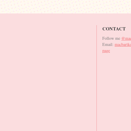
CONTACT
Follow me
@mac
Email:
macbartk
page