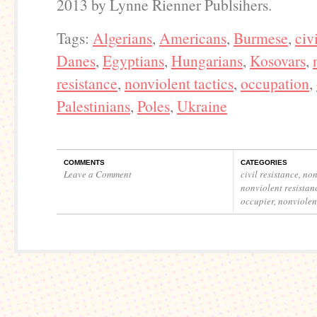
2013 by Lynne Rienner Publsihers.
Tags:
Algerians
,
Americans
,
Burmese
,
civ
Danes
,
Egyptians
,
Hungarians
,
Kosovars
,
resistance
,
nonviolent tactics
,
occupation
,
Palestinians
,
Poles
,
Ukraine
COMMENTS
CATEGORIES
Leave a Comment
civil resistance
,
non
nonviolent resistan
occupier
,
nonviolent