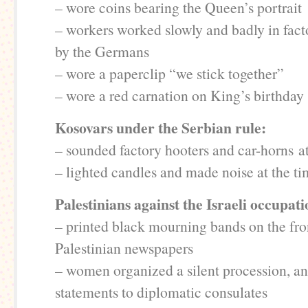
– wore coins bearing the Queen’s portrait
– workers worked slowly and badly in fact
by the Germans
– wore a paperclip “we stick together”
– wore a red carnation on King’s birthday
Kosovars under the Serbian rule:
– sounded factory hooters and car-horns at
– lighted candles and made noise at the ti
Palestinians against the Israeli occupat
– printed black mourning bands on the fro
Palestinian newspapers
– women organized a silent procession, a
statements to diplomatic consulates