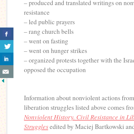
– produced and translated writings on non
resistance
– led public prayers
– rang church bells
– went on fasting
– went on hunger strikes
– organized protests together with the Isra
opposed the occupation
Information about nonviolent actions fro
liberation struggles listed above comes f
Nonviolent History. Civil Resistance in Li
Struggles
edited by Maciej Bartkowski and