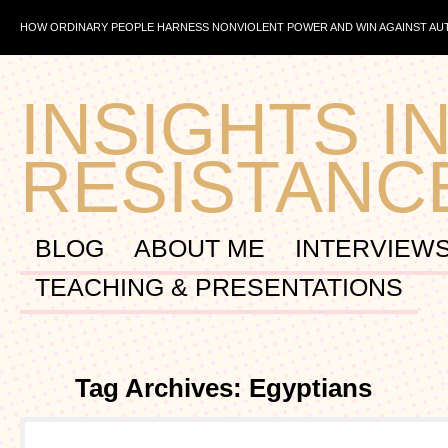
HOW ORDINARY PEOPLE HARNESS NONVIOLENT POWER AND WIN AGAINST A
INSIGHTS IN
RESISTANC
BLOG
ABOUT ME
INTERVIEW
TEACHING & PRESENTATIONS
Tag Archives: Egyptians