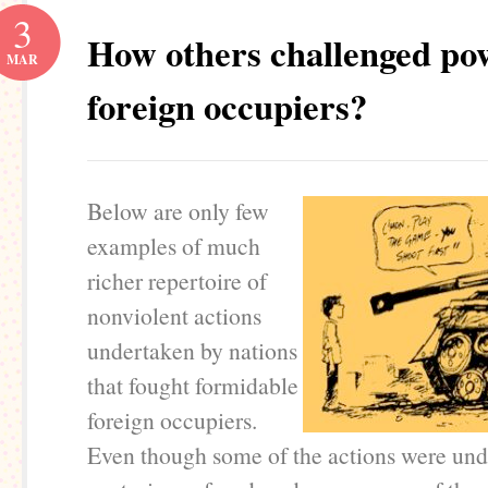
3
How others challenged po
MAR
foreign occupiers?
Below are only few
examples of much
richer repertoire of
nonviolent actions
undertaken by nations
that fought formidable
foreign occupiers.
Even though some of the actions were un