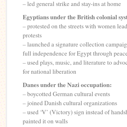
– led general strike and stay-ins at home
Egyptians under the British colonial sy
– protested on the streets with women lea
protests
– launched a signature collection campaig
full independence for Egypt through peac
– used plays, music, and literature to advo
for national liberation
Danes under the Nazi occupation:
– boycotted German cultural events
– joined Danish cultural organizations
– used ‘V’ (Victory) sign instead of hand
painted it on walls