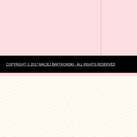
COPYRIGHT © 2017 MACIEJ BARTKOWSKI · ALL RIGHTS RESERVED