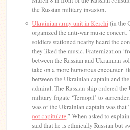
March 8 in front of the Russian consula
the Russian military invasion.
Ukrainian army unit in Kerchi
(in the 
organized the anti-war music concert.
soldiers stationed nearby heard the con
they liked the music. Fraternization ‘f
between the Russian and Ukrainian sol
take on a more humorous encounter lik
between the Ukrainian captain and the
admiral. The Russian ship ordered the
military frigate ‘Ternopil’ to surrende
was of the Ukrainian captain was that 
not capitulate
.” When asked to explain
said that he is ethnically Russian but s