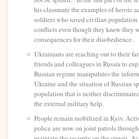
his classmate the examples of heroic a
soldiers who saved civilian population 
conflicts even though they knew they w
consequences for their disobedience.
Ukrainians are reaching out to their f
friends and colleagues in Russia to expl
Russian regime manipulates the inform
Ukraine and the situation of Russian s
population that is neither discriminate
the external military help.
People remain mobilized in Kyiv. Activ
police are now on joint patrols through
maintain the security on the streets. Act