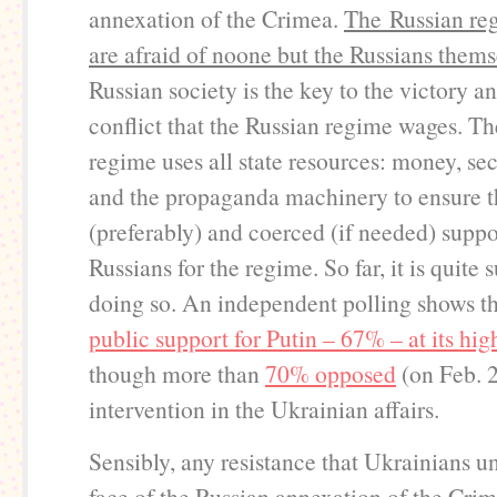
annexation of the Crimea.
The Russian re
are afraid of noone but the Russians thems
Russian society is the key to the victory an
conflict that the Russian regime wages. Th
regime uses all state resources: money, se
and the propaganda machinery to ensure t
(preferably) and coerced (if needed) suppo
Russians for the regime. So far, it is quite 
doing so. An independent polling shows t
public support for Putin – 67%
– at its hig
though more than
70% opposed
(on Feb. 
intervention in the Ukrainian affairs.
Sensibly, any resistance that Ukrainians u
face of the Russian annexation of the Cri