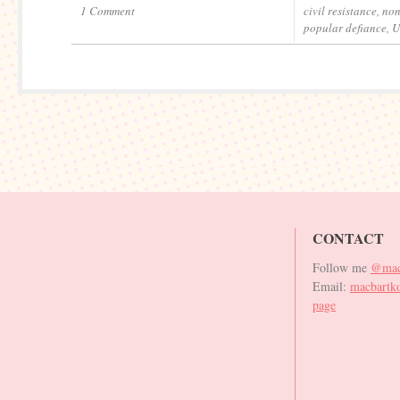
1 Comment
civil resistance
,
non
popular defiance
,
U
CONTACT
Follow me
@mac
Email:
macbartk
page