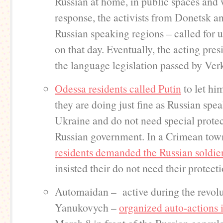
Russian at home, in public spaces and 
response, the activists from Donetsk a
Russian speaking regions – called for 
on that day. Eventually, the acting pre
the language legislation passed by Ve
Odessa residents called Putin
to let hi
they are doing just fine as Russian spea
Ukraine and do not need special prote
Russian government. In a Crimean to
residents demanded the Russian soldier
insisted their do not need their protecti
Automaidan – active during the revolu
Yanukovych –
organized auto-actions 