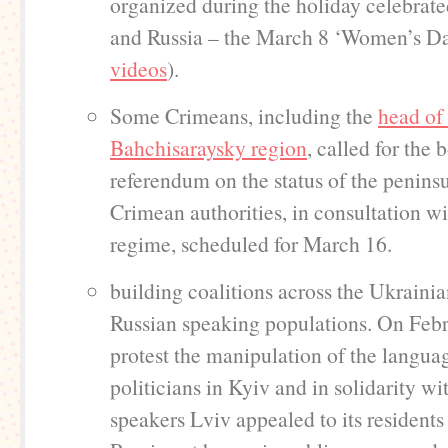
organized during the holiday celebrat
and Russia – the March 8 ‘Women’s Da
videos
).
Some Crimeans, including the
head of
Bahchisaraysky region
, called for the 
referendum on the status of the peninsu
Crimean authorities, in consultation wi
regime, scheduled for March 16.
building coalitions across the Ukraini
Russian speaking populations. On Febr
protest the manipulation of the languag
politicians in Kyiv and in solidarity wi
speakers Lviv appealed to its residents