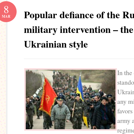
8
Popular defiance of the R
MAR
military intervention – the
Ukrainian style
In the
stando
Ukrai
any mi
favors
army a
regime