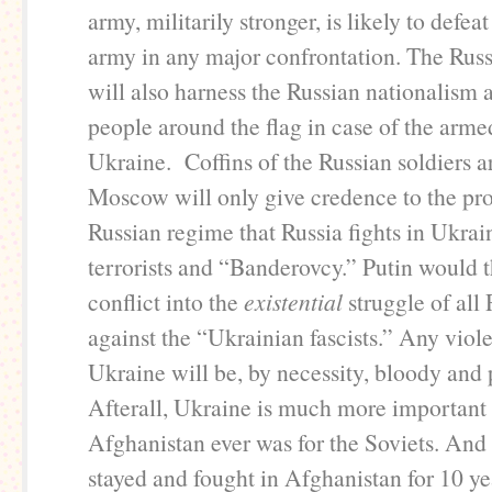
army, militarily stronger, is likely to defea
army in any major confrontation. The Rus
will also harness the Russian nationalism a
people around the flag in case of the arme
Ukraine. Coffins of the Russian soldiers a
Moscow will only give credence to the pr
Russian regime that Russia fights in Ukrai
terrorists and “Banderovcy.” Putin would t
conflict into the
existential
struggle of all
against the “Ukrainian fascists.” Any viole
Ukraine will be, by necessity, bloody and 
Afterall, Ukraine is much more important 
Afghanistan ever was for the Soviets. And 
stayed and fought in Afghanistan for 10 ye