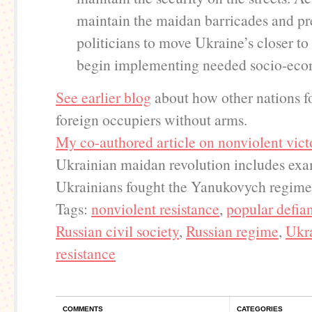
maintain the maidan barricades and pr
politicians to move Ukraine’s closer t
begin implementing needed socio-eco
See earlier blog
about how other nations f
foreign occupiers without arms.
My co-authored article on nonviolent vict
Ukrainian maidan revolution includes ex
Ukrainians fought the Yanukovych regime
Tags:
nonviolent resistance
,
popular defia
Russian civil society
,
Russian regime
,
Ukr
resistance
COMMENTS
CATEGORIES