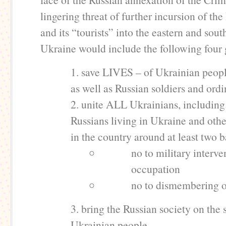
lingering threat of further incursion of th
and its “tourists” into the eastern and sout
Ukraine would include the following four 
1. save LIVES – of Ukrainian peopl
as well as Russian soldiers and ord
2. unite ALL Ukrainians, including
Russians living in Ukraine and othe
in the country around at least two b
no to military interv
occupation
no to dismembering 
3. bring the Russian society on the 
Ukrainian people