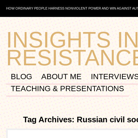
HOW ORDINARY PEOPLE HARNESS NONVIOLENT POWER AND WIN AGAINST A
INSIGHTS IN
RESISTANC
BLOG
ABOUT ME
INTERVIEW
TEACHING & PRESENTATIONS
Tag Archives: Russian civil so