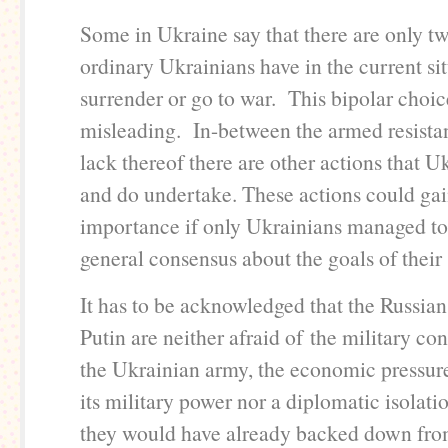
Some in Ukraine say that there are only t
ordinary Ukrainians have in the current sit
surrender or go to war. This bipolar choic
misleading. In-between the armed resista
lack thereof there are other actions that U
and do undertake. These actions could gai
importance if only Ukrainians managed to
general consensus about the goals of their 
It has to be acknowledged that the Russia
Putin are neither afraid of the military co
the Ukrainian army, the economic pressure
its military power nor a diplomatic isolat
they would have already backed down fro