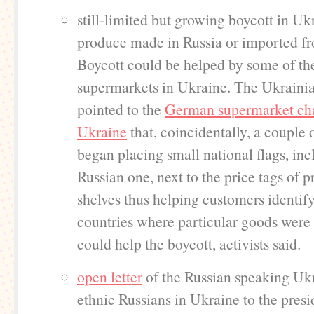
still-limited but growing boycott in Uk
produce made in Russia or imported fr
Boycott could be helped by some of th
supermarkets in Ukraine. The Ukrainia
pointed to the
German supermarket cha
Ukraine
that, coincidentally, a couple 
began placing small national flags, inc
Russian one, next to the price tags of 
shelves thus helping customers identify
countries where particular goods were
could help the boycott, activists said.
open letter
of the Russian speaking Uk
ethnic Russians in Ukraine to the presi