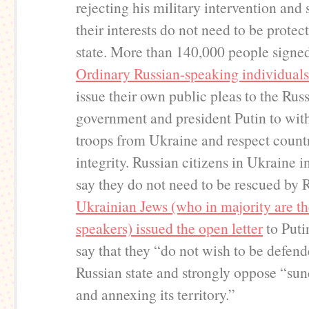
rejecting his military intervention and 
their interests do not need to be protec
state. More than 140,000 people signe
Ordinary Russian-speaking individuals
issue their own public pleas to the Rus
government and president Putin to wit
troops from Ukraine and respect country
integrity. Russian citizens in Ukraine i
say they do not need to be rescued by 
Ukrainian Jews (who in majority are t
speakers) issued the open letter
to Puti
say that they “do not wish to be defen
Russian state and strongly oppose “su
and annexing its territory.”