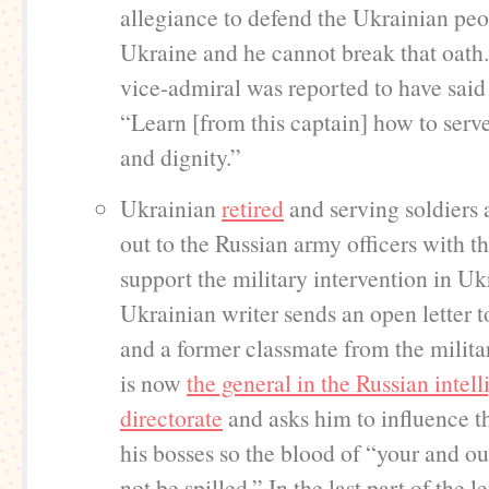
allegiance to defend the Ukrainian pe
Ukraine and he cannot break that oath
vice-admiral was reported to have said 
“Learn [from this captain] how to serv
and dignity.”
Ukrainian
retired
and serving soldiers 
out to the Russian army officers with t
support the military intervention in U
Ukrainian writer sends an open letter t
and a former classmate from the milit
is now
the general in the Russian intel
directorate
and asks him to influence t
his bosses so the blood of “your and ou
not be spilled.” In the last part of the le