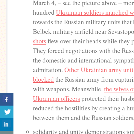
March 4, – see the picture above – mo
hundred
Ukrainian soldiers marched w
towards the Russian military units that
Belbek military airfield near Sevastopo
shots
flew over their heads while they 
They forced negotiations with the Rus
the domestic and international sympat
admiration.
Other Ukrainian army units
blocked
the Russian army from captur
with weapons. Meanwhile,
the wives o
Ukrainian officers
protected their hus
reduced the hostilities by creating a h
between them and the Russian soldiers
solidarity and unity demonstrations joi