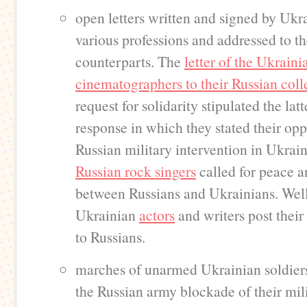
open letters written and signed by Ukr
various professions and addressed to th
counterparts. The
letter of the Ukraini
cinematographers to their Russian col
request for solidarity stipulated the latt
response in which they stated their opp
Russian military intervention in Ukrai
Russian rock singers
called for peace a
between Russians and Ukrainians. We
Ukrainian
actors
and writers post their
to Russians.
marches of unarmed Ukrainian soldiers
the Russian army blockade of their mil