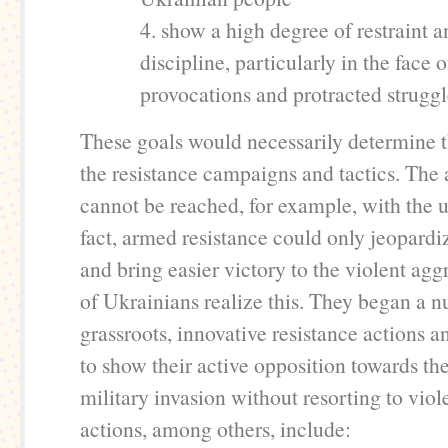
4. show a high degree of restraint 
discipline, particularly in the face o
provocations and protracted struggl
These goals would necessarily determine t
the resistance campaigns and tactics. The
cannot be reached, for example, with the 
fact, armed resistance could only jeopardi
and bring easier victory to the violent agg
of Ukrainians realize this. They began a 
grassroots, innovative resistance actions 
to show their active opposition towards th
military invasion without resorting to vio
actions, among others, include: