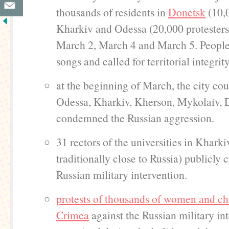
thousands of residents in
Donetsk
(10,0
Kharkiv and Odessa (20,000 protesters
March 2, March 4 and March 5. People 
songs and called for territorial integrit
at the beginning of March, the city cou
Odessa, Kharkiv, Kherson, Mykolaiv, 
condemned the Russian aggression.
31 rectors of the universities in Kharki
traditionally close to Russia) publicly c
Russian military intervention.
protests of thousands of women and chi
Crimea
against the Russian military in